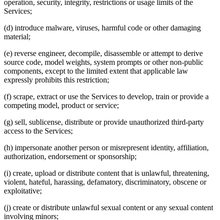
operation, security, integrity, restrictions or usage limits of the
Services;
(d) introduce malware, viruses, harmful code or other damaging
material;
(e) reverse engineer, decompile, disassemble or attempt to derive
source code, model weights, system prompts or other non-public
components, except to the limited extent that applicable law
expressly prohibits this restriction;
(f) scrape, extract or use the Services to develop, train or provide a
competing model, product or service;
(g) sell, sublicense, distribute or provide unauthorized third-party
access to the Services;
(h) impersonate another person or misrepresent identity, affiliation,
authorization, endorsement or sponsorship;
(i) create, upload or distribute content that is unlawful, threatening,
violent, hateful, harassing, defamatory, discriminatory, obscene or
exploitative;
(j) create or distribute unlawful sexual content or any sexual content
involving minors;