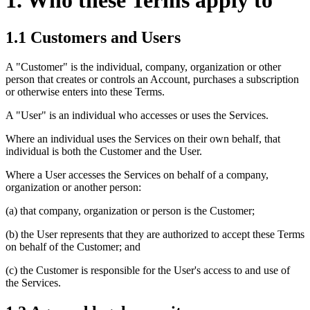
1. Who these Terms apply to
1.1 Customers and Users
A "Customer" is the individual, company, organization or other
person that creates or controls an Account, purchases a subscription
or otherwise enters into these Terms.
A "User" is an individual who accesses or uses the Services.
Where an individual uses the Services on their own behalf, that
individual is both the Customer and the User.
Where a User accesses the Services on behalf of a company,
organization or another person:
(a) that company, organization or person is the Customer;
(b) the User represents that they are authorized to accept these Terms
on behalf of the Customer; and
(c) the Customer is responsible for the User's access to and use of
the Services.