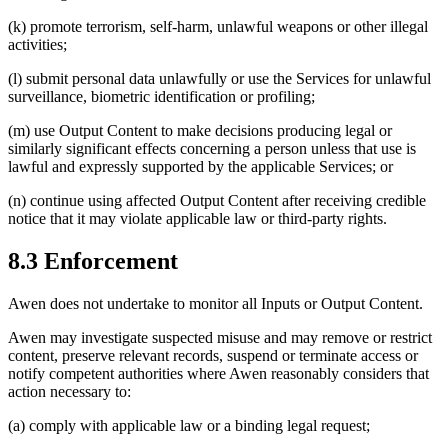
(k) promote terrorism, self-harm, unlawful weapons or other illegal
activities;
(l) submit personal data unlawfully or use the Services for unlawful
surveillance, biometric identification or profiling;
(m) use Output Content to make decisions producing legal or
similarly significant effects concerning a person unless that use is
lawful and expressly supported by the applicable Services; or
(n) continue using affected Output Content after receiving credible
notice that it may violate applicable law or third-party rights.
8.3 Enforcement
Awen does not undertake to monitor all Inputs or Output Content.
Awen may investigate suspected misuse and may remove or restrict
content, preserve relevant records, suspend or terminate access or
notify competent authorities where Awen reasonably considers that
action necessary to:
(a) comply with applicable law or a binding legal request;