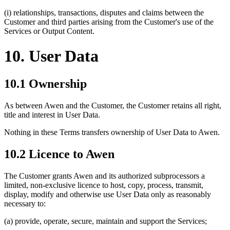
(i) relationships, transactions, disputes and claims between the
Customer and third parties arising from the Customer's use of the
Services or Output Content.
10. User Data
10.1 Ownership
As between Awen and the Customer, the Customer retains all right,
title and interest in User Data.
Nothing in these Terms transfers ownership of User Data to Awen.
10.2 Licence to Awen
The Customer grants Awen and its authorized subprocessors a
limited, non-exclusive licence to host, copy, process, transmit,
display, modify and otherwise use User Data only as reasonably
necessary to:
(a) provide, operate, secure, maintain and support the Services;