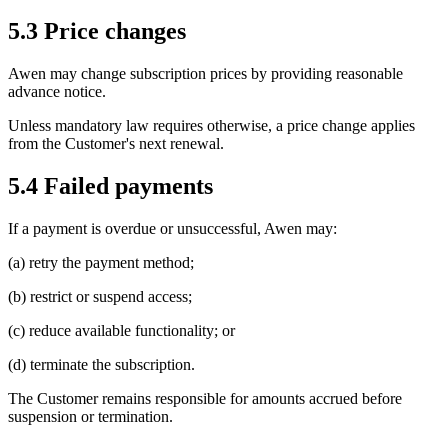
5.3 Price changes
Awen may change subscription prices by providing reasonable
advance notice.
Unless mandatory law requires otherwise, a price change applies
from the Customer's next renewal.
5.4 Failed payments
If a payment is overdue or unsuccessful, Awen may:
(a) retry the payment method;
(b) restrict or suspend access;
(c) reduce available functionality; or
(d) terminate the subscription.
The Customer remains responsible for amounts accrued before
suspension or termination.