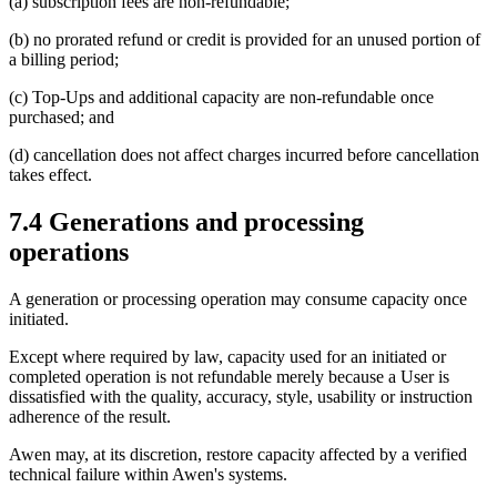
(a) subscription fees are non-refundable;
(b) no prorated refund or credit is provided for an unused portion of
a billing period;
(c) Top-Ups and additional capacity are non-refundable once
purchased; and
(d) cancellation does not affect charges incurred before cancellation
takes effect.
7.4 Generations and processing
operations
A generation or processing operation may consume capacity once
initiated.
Except where required by law, capacity used for an initiated or
completed operation is not refundable merely because a User is
dissatisfied with the quality, accuracy, style, usability or instruction
adherence of the result.
Awen may, at its discretion, restore capacity affected by a verified
technical failure within Awen's systems.