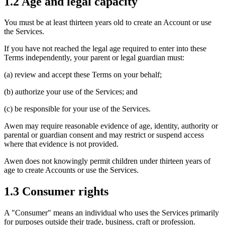
1.2 Age and legal capacity
You must be at least thirteen years old to create an Account or use
the Services.
If you have not reached the legal age required to enter into these
Terms independently, your parent or legal guardian must:
(a) review and accept these Terms on your behalf;
(b) authorize your use of the Services; and
(c) be responsible for your use of the Services.
Awen may require reasonable evidence of age, identity, authority or
parental or guardian consent and may restrict or suspend access
where that evidence is not provided.
Awen does not knowingly permit children under thirteen years of
age to create Accounts or use the Services.
1.3 Consumer rights
A "Consumer" means an individual who uses the Services primarily
for purposes outside their trade, business, craft or profession.