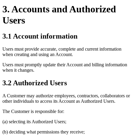
3. Accounts and Authorized
Users
3.1 Account information
Users must provide accurate, complete and current information
when creating and using an Account.
Users must promptly update their Account and billing information
when it changes.
3.2 Authorized Users
A Customer may authorize employees, contractors, collaborators or
other individuals to access its Account as Authorized Users.
The Customer is responsible for:
(a) selecting its Authorized Users;
(b) deciding what permissions they receive;