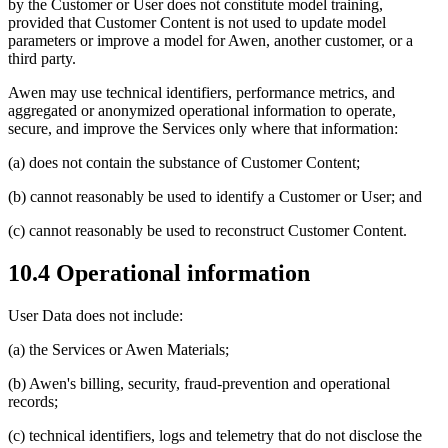
by the Customer or User does not constitute model training,
provided that Customer Content is not used to update model
parameters or improve a model for Awen, another customer, or a
third party.
Awen may use technical identifiers, performance metrics, and
aggregated or anonymized operational information to operate,
secure, and improve the Services only where that information:
(a) does not contain the substance of Customer Content;
(b) cannot reasonably be used to identify a Customer or User; and
(c) cannot reasonably be used to reconstruct Customer Content.
10.4 Operational information
User Data does not include:
(a) the Services or Awen Materials;
(b) Awen's billing, security, fraud-prevention and operational
records;
(c) technical identifiers, logs and telemetry that do not disclose the