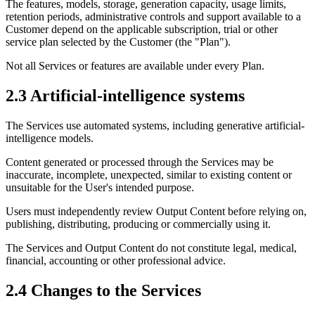
The features, models, storage, generation capacity, usage limits,
retention periods, administrative controls and support available to a
Customer depend on the applicable subscription, trial or other
service plan selected by the Customer (the "Plan").
Not all Services or features are available under every Plan.
2.3 Artificial-intelligence systems
The Services use automated systems, including generative artificial-
intelligence models.
Content generated or processed through the Services may be
inaccurate, incomplete, unexpected, similar to existing content or
unsuitable for the User's intended purpose.
Users must independently review Output Content before relying on,
publishing, distributing, producing or commercially using it.
The Services and Output Content do not constitute legal, medical,
financial, accounting or other professional advice.
2.4 Changes to the Services