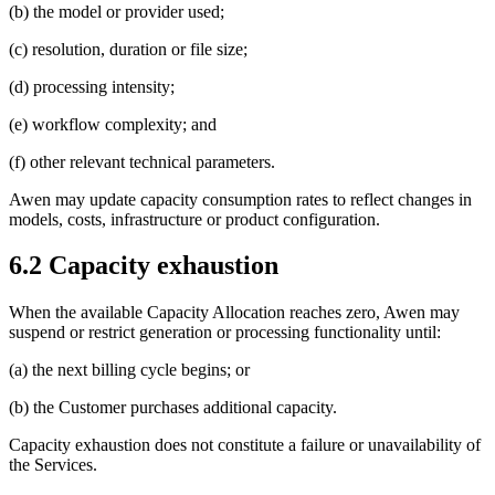
(b) the model or provider used;
(c) resolution, duration or file size;
(d) processing intensity;
(e) workflow complexity; and
(f) other relevant technical parameters.
Awen may update capacity consumption rates to reflect changes in
models, costs, infrastructure or product configuration.
6.2 Capacity exhaustion
When the available Capacity Allocation reaches zero, Awen may
suspend or restrict generation or processing functionality until:
(a) the next billing cycle begins; or
(b) the Customer purchases additional capacity.
Capacity exhaustion does not constitute a failure or unavailability of
the Services.