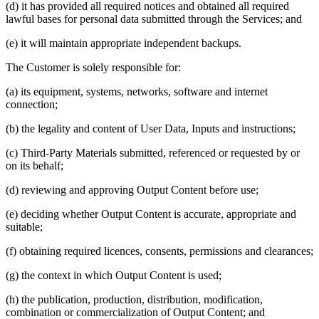
(d) it has provided all required notices and obtained all required
lawful bases for personal data submitted through the Services; and
(e) it will maintain appropriate independent backups.
The Customer is solely responsible for:
(a) its equipment, systems, networks, software and internet
connection;
(b) the legality and content of User Data, Inputs and instructions;
(c) Third-Party Materials submitted, referenced or requested by or
on its behalf;
(d) reviewing and approving Output Content before use;
(e) deciding whether Output Content is accurate, appropriate and
suitable;
(f) obtaining required licences, consents, permissions and clearances;
(g) the context in which Output Content is used;
(h) the publication, production, distribution, modification,
combination or commercialization of Output Content; and