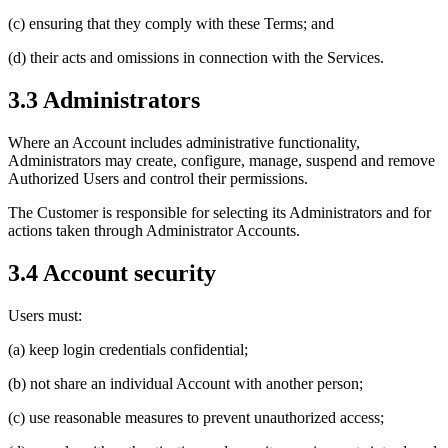
(c) ensuring that they comply with these Terms; and
(d) their acts and omissions in connection with the Services.
3.3 Administrators
Where an Account includes administrative functionality,
Administrators may create, configure, manage, suspend and remove
Authorized Users and control their permissions.
The Customer is responsible for selecting its Administrators and for
actions taken through Administrator Accounts.
3.4 Account security
Users must:
(a) keep login credentials confidential;
(b) not share an individual Account with another person;
(c) use reasonable measures to prevent unauthorized access;