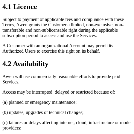
4.1 Licence
Subject to payment of applicable fees and compliance with these
Terms, Awen grants the Customer a limited, non-exclusive, non-
transferable and non-sublicensable right during the applicable
subscription period to access and use the Services.
A Customer with an organizational Account may permit its
Authorized Users to exercise this right on its behalf.
4.2 Availability
Awen will use commercially reasonable efforts to provide paid
Services.
Access may be interrupted, delayed or restricted because of:
(a) planned or emergency maintenance;
(b) updates, upgrades or technical changes;
(c) failures or delays affecting internet, cloud, infrastructure or model
providers;