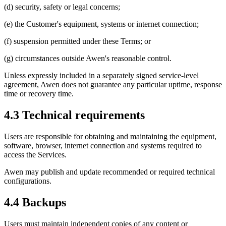
(d) security, safety or legal concerns;
(e) the Customer's equipment, systems or internet connection;
(f) suspension permitted under these Terms; or
(g) circumstances outside Awen's reasonable control.
Unless expressly included in a separately signed service-level
agreement, Awen does not guarantee any particular uptime, response
time or recovery time.
4.3 Technical requirements
Users are responsible for obtaining and maintaining the equipment,
software, browser, internet connection and systems required to
access the Services.
Awen may publish and update recommended or required technical
configurations.
4.4 Backups
Users must maintain independent copies of any content or