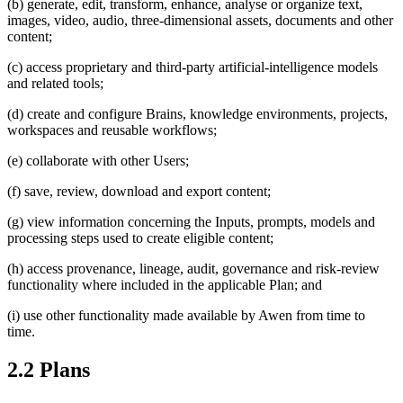
(b) generate, edit, transform, enhance, analyse or organize text,
images, video, audio, three-dimensional assets, documents and other
content;
(c) access proprietary and third-party artificial-intelligence models
and related tools;
(d) create and configure Brains, knowledge environments, projects,
workspaces and reusable workflows;
(e) collaborate with other Users;
(f) save, review, download and export content;
(g) view information concerning the Inputs, prompts, models and
processing steps used to create eligible content;
(h) access provenance, lineage, audit, governance and risk-review
functionality where included in the applicable Plan; and
(i) use other functionality made available by Awen from time to
time.
2.2 Plans