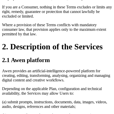
If you are a Consumer, nothing in these Terms excludes or limits any
right, remedy, guarantee or protection that cannot lawfully be
excluded or limited.
Where a provision of these Terms conflicts with mandatory
consumer law, that provision applies only to the maximum extent
permitted by that law.
2. Description of the Services
2.1 Awen platform
Awen provides an artificial-intelligence-powered platform for
creating, editing, transforming, analysing, organizing and managing
digital content and creative workflows.
Depending on the applicable Plan, configuration and technical
availability, the Services may allow Users to:
(a) submit prompts, instructions, documents, data, images, videos,
audio, designs, references and other materials;