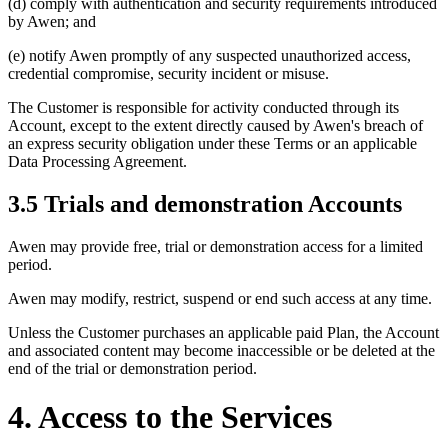
(d) comply with authentication and security requirements introduced
by Awen; and
(e) notify Awen promptly of any suspected unauthorized access,
credential compromise, security incident or misuse.
The Customer is responsible for activity conducted through its
Account, except to the extent directly caused by Awen's breach of
an express security obligation under these Terms or an applicable
Data Processing Agreement.
3.5 Trials and demonstration Accounts
Awen may provide free, trial or demonstration access for a limited
period.
Awen may modify, restrict, suspend or end such access at any time.
Unless the Customer purchases an applicable paid Plan, the Account
and associated content may become inaccessible or be deleted at the
end of the trial or demonstration period.
4. Access to the Services