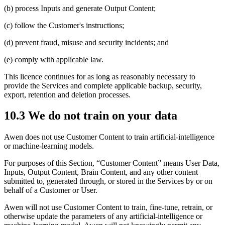
(b) process Inputs and generate Output Content;
(c) follow the Customer's instructions;
(d) prevent fraud, misuse and security incidents; and
(e) comply with applicable law.
This licence continues for as long as reasonably necessary to
provide the Services and complete applicable backup, security,
export, retention and deletion processes.
10.3 We do not train on your data
Awen does not use Customer Content to train artificial-intelligence
or machine-learning models.
For purposes of this Section, “Customer Content” means User Data,
Inputs, Output Content, Brain Content, and any other content
submitted to, generated through, or stored in the Services by or on
behalf of a Customer or User.
Awen will not use Customer Content to train, fine-tune, retrain, or
otherwise update the parameters of any artificial-intelligence or