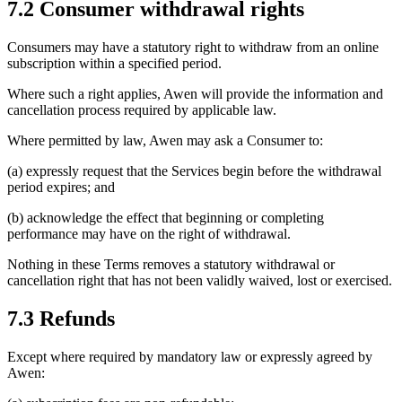
7.2 Consumer withdrawal rights
Consumers may have a statutory right to withdraw from an online
subscription within a specified period.
Where such a right applies, Awen will provide the information and
cancellation process required by applicable law.
Where permitted by law, Awen may ask a Consumer to:
(a) expressly request that the Services begin before the withdrawal
period expires; and
(b) acknowledge the effect that beginning or completing
performance may have on the right of withdrawal.
Nothing in these Terms removes a statutory withdrawal or
cancellation right that has not been validly waived, lost or exercised.
7.3 Refunds
Except where required by mandatory law or expressly agreed by
Awen: