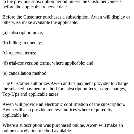
to the previous subscription period unless the Customer cancels
before the applicable renewal date.
Before the Customer purchases a subscription, Awen will display or
otherwise make available the applicable:
(a) subscription price;
(b) billing frequency;
(c) renewal terms;
(d) trial-conversion terms, where applicable; and
(e) cancellation method.
The Customer authorizes Awen and its payment provider to charge
the selected payment method for subscription fees, usage charges,
Top-Ups and applicable taxes.
Awen will provide an electronic confirmation of the subscription.
Awen will also provide renewal notices where required by
applicable law.
Where a subscription was purchased online, Awen will make an
online cancellation method available.