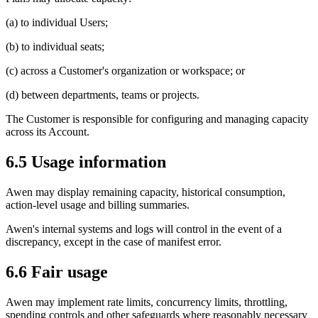
(a) to individual Users;
(b) to individual seats;
(c) across a Customer's organization or workspace; or
(d) between departments, teams or projects.
The Customer is responsible for configuring and managing capacity
across its Account.
6.5 Usage information
Awen may display remaining capacity, historical consumption,
action-level usage and billing summaries.
Awen's internal systems and logs will control in the event of a
discrepancy, except in the case of manifest error.
6.6 Fair usage
Awen may implement rate limits, concurrency limits, throttling,
spending controls and other safeguards where reasonably necessary