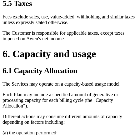
5.5 Taxes
Fees exclude sales, use, value-added, withholding and similar taxes
unless expressly stated otherwise.
The Customer is responsible for applicable taxes, except taxes
imposed on Awen's net income.
6. Capacity and usage
6.1 Capacity Allocation
The Services may operate on a capacity-based usage model.
Each Plan may include a specified amount of generative or
processing capacity for each billing cycle (the "Capacity
Allocation").
Different actions may consume different amounts of capacity
depending on factors including:
(a) the operation performed;