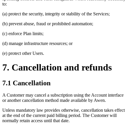
to:
(a) protect the security, integrity or stability of the Services;
(b) prevent abuse, fraud or prohibited automation;
(c) enforce Plan limits;
(d) manage infrastructure resources; or
(e) protect other Users.
7. Cancellation and refunds
7.1 Cancellation
A Customer may cancel a subscription using the Account interface
or another cancellation method made available by Awen.
Unless mandatory law provides otherwise, cancellation takes effect
at the end of the current paid billing period. The Customer will
normally retain access until that date.