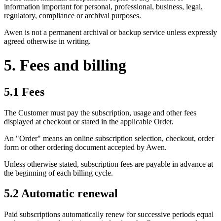
information important for personal, professional, business, legal,
regulatory, compliance or archival purposes.
Awen is not a permanent archival or backup service unless expressly
agreed otherwise in writing.
5. Fees and billing
5.1 Fees
The Customer must pay the subscription, usage and other fees
displayed at checkout or stated in the applicable Order.
An "Order" means an online subscription selection, checkout, order
form or other ordering document accepted by Awen.
Unless otherwise stated, subscription fees are payable in advance at
the beginning of each billing cycle.
5.2 Automatic renewal
Paid subscriptions automatically renew for successive periods equal