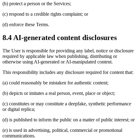
(b) protect a person or the Services;
(c) respond to a credible rights complaint; or
(d) enforce these Terms.
8.4 AI-generated content disclosures
The User is responsible for providing any label, notice or disclosure
required by applicable law when publishing, distributing or
otherwise using AI-generated or AI-manipulated content.
This responsibility includes any disclosure required for content that:
(a) could reasonably be mistaken for authentic content;
(b) depicts or imitates a real person, event, place or object;
(c) constitutes or may constitute a deepfake, synthetic performance
or digital replica;
(d) is published to inform the public on a matter of public interest; or
(e) is used in advertising, political, commercial or promotional
communications.