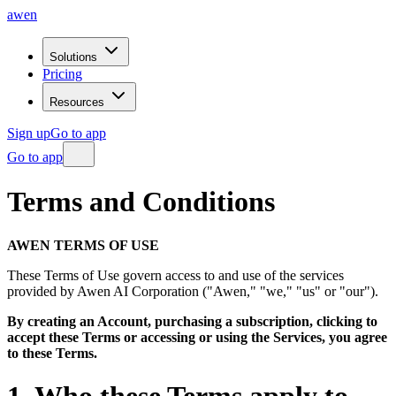
awen
Solutions
Pricing
Resources
Sign up
Go to app
Go to app
Terms
and
Conditions
AWEN TERMS OF USE
These Terms of Use govern access to and use of the services
provided by Awen AI Corporation ("Awen," "we," "us" or "our").
By creating an Account, purchasing a subscription, clicking to
accept these Terms or accessing or using the Services, you agree
to these Terms.