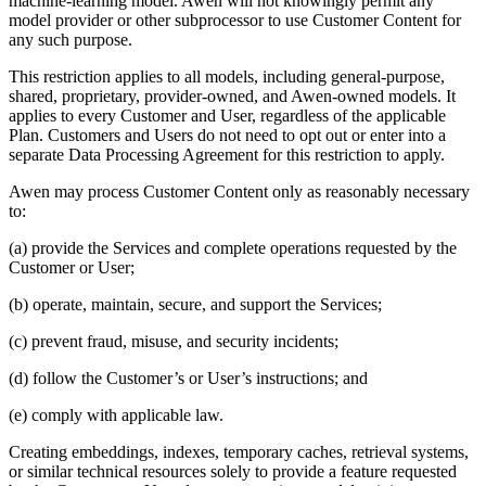
machine-learning model. Awen will not knowingly permit any
model provider or other subprocessor to use Customer Content for
any such purpose.
This restriction applies to all models, including general-purpose,
shared, proprietary, provider-owned, and Awen-owned models. It
applies to every Customer and User, regardless of the applicable
Plan. Customers and Users do not need to opt out or enter into a
separate Data Processing Agreement for this restriction to apply.
Awen may process Customer Content only as reasonably necessary
to:
(a) provide the Services and complete operations requested by the
Customer or User;
(b) operate, maintain, secure, and support the Services;
(c) prevent fraud, misuse, and security incidents;
(d) follow the Customer’s or User’s instructions; and
(e) comply with applicable law.
Creating embeddings, indexes, temporary caches, retrieval systems,
or similar technical resources solely to provide a feature requested