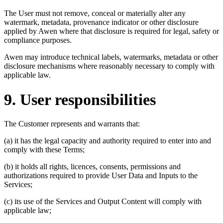
The User must not remove, conceal or materially alter any
watermark, metadata, provenance indicator or other disclosure
applied by Awen where that disclosure is required for legal, safety or
compliance purposes.
Awen may introduce technical labels, watermarks, metadata or other
disclosure mechanisms where reasonably necessary to comply with
applicable law.
9. User responsibilities
The Customer represents and warrants that:
(a) it has the legal capacity and authority required to enter into and
comply with these Terms;
(b) it holds all rights, licences, consents, permissions and
authorizations required to provide User Data and Inputs to the
Services;
(c) its use of the Services and Output Content will comply with
applicable law;