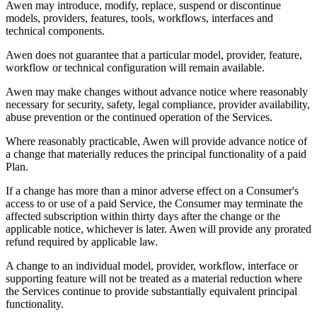
Awen may introduce, modify, replace, suspend or discontinue
models, providers, features, tools, workflows, interfaces and
technical components.
Awen does not guarantee that a particular model, provider, feature,
workflow or technical configuration will remain available.
Awen may make changes without advance notice where reasonably
necessary for security, safety, legal compliance, provider availability,
abuse prevention or the continued operation of the Services.
Where reasonably practicable, Awen will provide advance notice of
a change that materially reduces the principal functionality of a paid
Plan.
If a change has more than a minor adverse effect on a Consumer's
access to or use of a paid Service, the Consumer may terminate the
affected subscription within thirty days after the change or the
applicable notice, whichever is later. Awen will provide any prorated
refund required by applicable law.
A change to an individual model, provider, workflow, interface or
supporting feature will not be treated as a material reduction where
the Services continue to provide substantially equivalent principal
functionality.