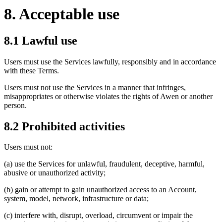
8. Acceptable use
8.1 Lawful use
Users must use the Services lawfully, responsibly and in accordance
with these Terms.
Users must not use the Services in a manner that infringes,
misappropriates or otherwise violates the rights of Awen or another
person.
8.2 Prohibited activities
Users must not:
(a) use the Services for unlawful, fraudulent, deceptive, harmful,
abusive or unauthorized activity;
(b) gain or attempt to gain unauthorized access to an Account,
system, model, network, infrastructure or data;
(c) interfere with, disrupt, overload, circumvent or impair the