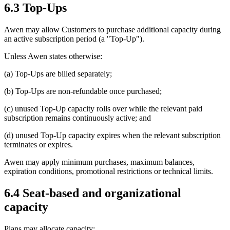
6.3 Top-Ups
Awen may allow Customers to purchase additional capacity during
an active subscription period (a "Top-Up").
Unless Awen states otherwise:
(a) Top-Ups are billed separately;
(b) Top-Ups are non-refundable once purchased;
(c) unused Top-Up capacity rolls over while the relevant paid
subscription remains continuously active; and
(d) unused Top-Up capacity expires when the relevant subscription
terminates or expires.
Awen may apply minimum purchases, maximum balances,
expiration conditions, promotional restrictions or technical limits.
6.4 Seat-based and organizational
capacity
Plans may allocate capacity: