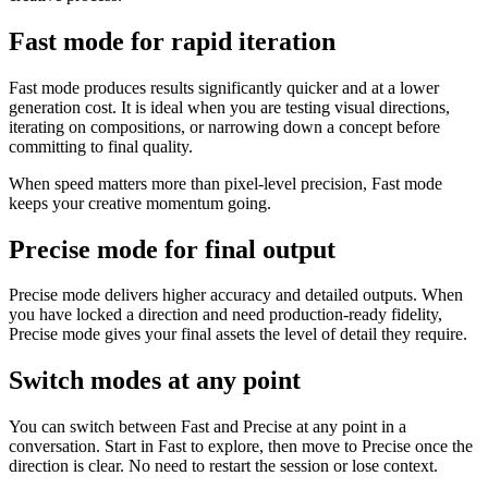
Fast mode for rapid iteration
Fast mode produces results significantly quicker and at a lower
generation cost. It is ideal when you are testing visual directions,
iterating on compositions, or narrowing down a concept before
committing to final quality.
When speed matters more than pixel-level precision, Fast mode
keeps your creative momentum going.
Precise mode for final output
Precise mode delivers higher accuracy and detailed outputs. When
you have locked a direction and need production-ready fidelity,
Precise mode gives your final assets the level of detail they require.
Switch modes at any point
You can switch between Fast and Precise at any point in a
conversation. Start in Fast to explore, then move to Precise once the
direction is clear. No need to restart the session or lose context.