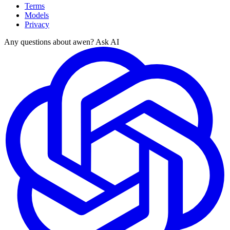
Terms
Models
Privacy
Any questions about awen? Ask AI