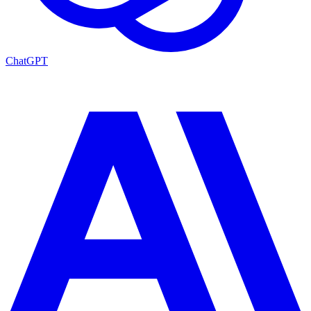
ChatGPT