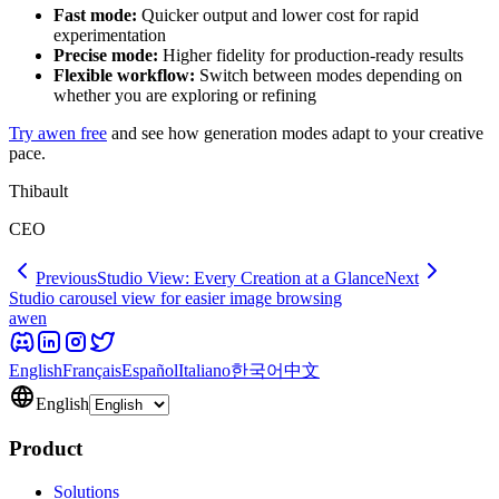
Fast mode:
Quicker output and lower cost for rapid
experimentation
Precise mode:
Higher fidelity for production-ready results
Flexible workflow:
Switch between modes depending on
whether you are exploring or refining
Try awen free
and see how generation modes adapt to your creative
pace.
Thibault
CEO
Previous
Studio View: Every Creation at a Glance
Next
Studio carousel view for easier image browsing
awen
English
Français
Español
Italiano
한국어
中文
English
Product
Solutions