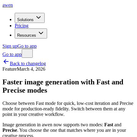
awen
Solutions
Pricing
Resources
Sign up
Go to app
Go to app
Back to changelog
Feature
March 4, 2026
Faster image generation with Fast and
Precise modes
Choose between Fast mode for quick, low-cost iteration and Precise
mode for production-ready fidelity. Switch between them at any
point in your creative workflow.
Image generation in awen now supports two modes:
Fast
and
Precise
. You choose the one that matches where you are in your
creative process.