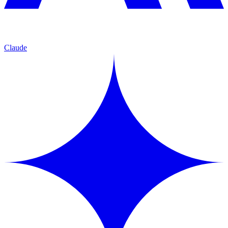
Claude