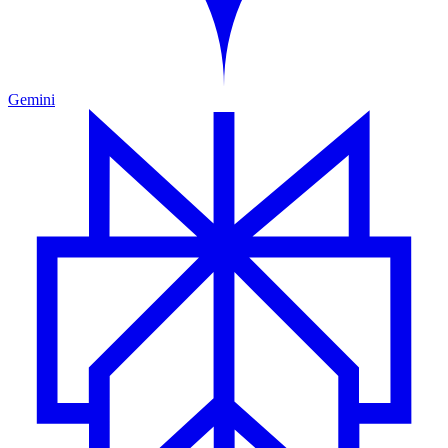
Gemini