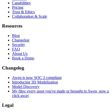
Capabilities
Pricing
Trust & Ethics
Collaboration & Scale
Resources
Blog
Changelog
Security
FAQ
About Us
Book a Demo
Changelog
Awen is now SOC 2 compliant
Introducing 3D Modelization
Model Discovery
My files: every asset you've made or brought to Awen, now a
click away
Legal