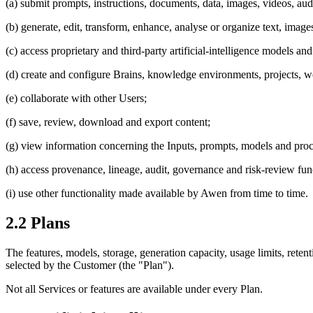
(a) submit prompts, instructions, documents, data, images, videos, audi
(b) generate, edit, transform, enhance, analyse or organize text, imag
(c) access proprietary and third-party artificial-intelligence models and 
(d) create and configure Brains, knowledge environments, projects, 
(e) collaborate with other Users;
(f) save, review, download and export content;
(g) view information concerning the Inputs, prompts, models and proces
(h) access provenance, lineage, audit, governance and risk-review fun
(i) use other functionality made available by Awen from time to time.
2.2 Plans
The features, models, storage, generation capacity, usage limits, reten
selected by the Customer (the "Plan").
Not all Services or features are available under every Plan.