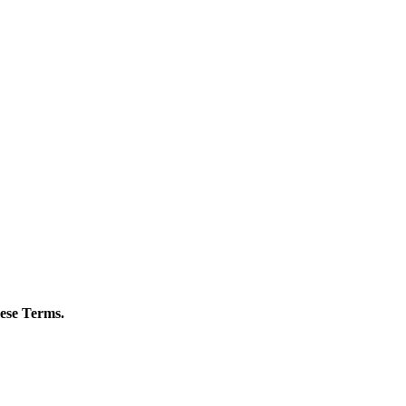
hese Terms.