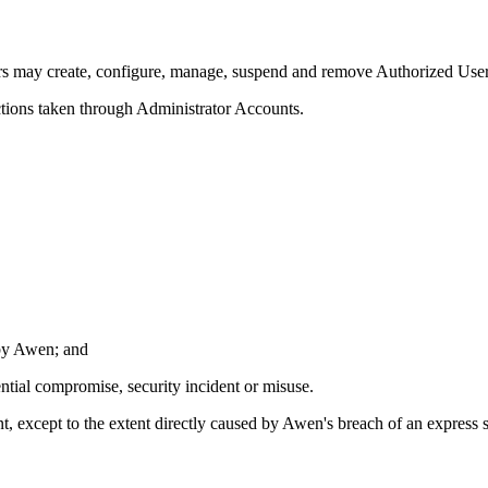
rs may create, configure, manage, suspend and remove Authorized Users
actions taken through Administrator Accounts.
 by Awen; and
ntial compromise, security incident or misuse.
t, except to the extent directly caused by Awen's breach of an express 