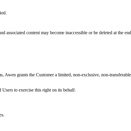
iod.
d associated content may become inaccessible or be deleted at the end o
, Awen grants the Customer a limited, non-exclusive, non-transferable 
sers to exercise this right on its behalf.
es.