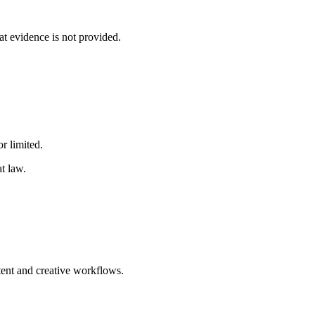
at evidence is not provided.
r limited.
t law.
tent and creative workflows.