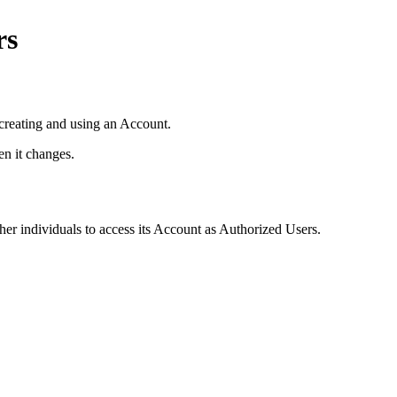
rs
creating and using an Account.
n it changes.
er individuals to access its Account as Authorized Users.