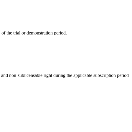
f the trial or demonstration period.
and non-sublicensable right during the applicable subscription period