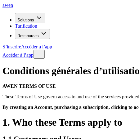
awen
Solutions
Tarification
Ressources
S’inscrire
Accéder à l’app
Accéder à l’app
Conditions
générales
d’utilisati
AWEN TERMS OF USE
These Terms of Use govern access to and use of the services provid
By creating an Account, purchasing a subscription, clicking to ac
1. Who these Terms apply to
1.1 Customers and Users