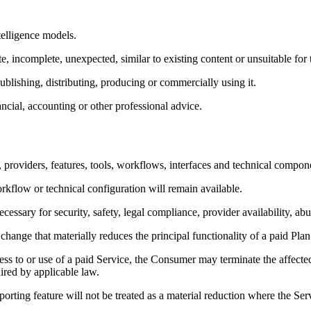
telligence models.
, incomplete, unexpected, similar to existing content or unsuitable for 
lishing, distributing, producing or commercially using it.
ncial, accounting or other professional advice.
providers, features, tools, workflows, interfaces and technical compon
rkflow or technical configuration will remain available.
ry for security, safety, legal compliance, provider availability, abus
ange that materially reduces the principal functionality of a paid Plan
s to or use of a paid Service, the Consumer may terminate the affected 
ired by applicable law.
orting feature will not be treated as a material reduction where the Serv