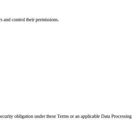
 and control their permissions.
security obligation under these Terms or an applicable Data Processing