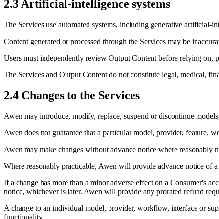
2.3 Artificial-intelligence systems
The Services use automated systems, including generative artificial-in
Content generated or processed through the Services may be inaccurate
Users must independently review Output Content before relying on, pub
The Services and Output Content do not constitute legal, medical, fina
2.4 Changes to the Services
Awen may introduce, modify, replace, suspend or discontinue models, 
Awen does not guarantee that a particular model, provider, feature, wo
Awen may make changes without advance notice where reasonably necessa
Where reasonably practicable, Awen will provide advance notice of a ch
If a change has more than a minor adverse effect on a Consumer's acces
notice, whichever is later. Awen will provide any prorated refund requ
A change to an individual model, provider, workflow, interface or supp
functionality.