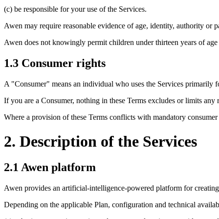
(c) be responsible for your use of the Services.
Awen may require reasonable evidence of age, identity, authority or p
Awen does not knowingly permit children under thirteen years of age 
1.3 Consumer rights
A "Consumer" means an individual who uses the Services primarily for 
If you are a Consumer, nothing in these Terms excludes or limits any r
Where a provision of these Terms conflicts with mandatory consumer l
2. Description of the Services
2.1 Awen platform
Awen provides an artificial-intelligence-powered platform for creatin
Depending on the applicable Plan, configuration and technical availabi