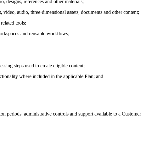
o, designs, references and other materials;
es, video, audio, three-dimensional assets, documents and other content;
related tools;
workspaces and reusable workflows;
sing steps used to create eligible content;
ctionality where included in the applicable Plan; and
tion periods, administrative controls and support available to a Customer