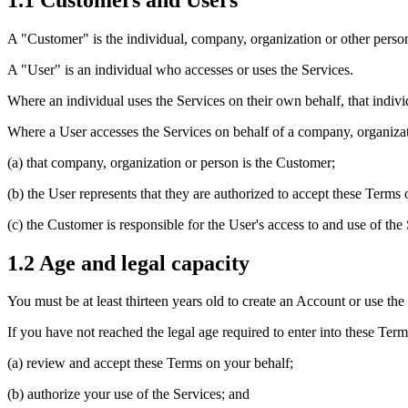
A "Customer" is the individual, company, organization or other person 
A "User" is an individual who accesses or uses the Services.
Where an individual uses the Services on their own behalf, that indivi
Where a User accesses the Services on behalf of a company, organizat
(a) that company, organization or person is the Customer;
(b) the User represents that they are authorized to accept these Terms
(c) the Customer is responsible for the User's access to and use of the 
1.2 Age and legal capacity
You must be at least thirteen years old to create an Account or use the
If you have not reached the legal age required to enter into these Ter
(a) review and accept these Terms on your behalf;
(b) authorize your use of the Services; and