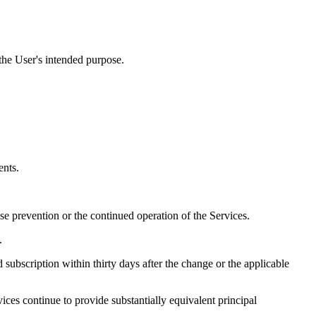
the User's intended purpose.
ents.
e prevention or the continued operation of the Services.
.
subscription within thirty days after the change or the applicable
ices continue to provide substantially equivalent principal