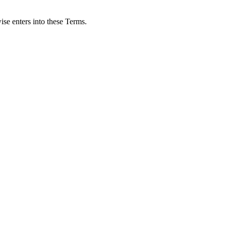
ise enters into these Terms.