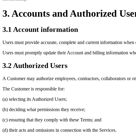
3. Accounts and Authorized Use
3.1 Account information
Users must provide accurate, complete and current information when 
Users must promptly update their Account and billing information whe
3.2 Authorized Users
A Customer may authorize employees, contractors, collaborators or oth
The Customer is responsible for:
(a) selecting its Authorized Users;
(b) deciding what permissions they receive;
(c) ensuring that they comply with these Terms; and
(d) their acts and omissions in connection with the Services.