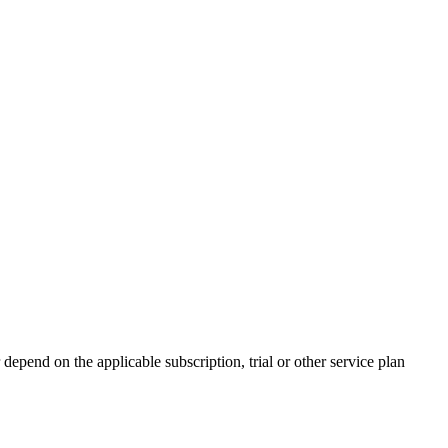
 depend on the applicable subscription, trial or other service plan