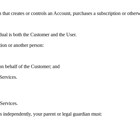
that creates or controls an Account, purchases a subscription or otherw
dual is both the Customer and the User.
ion or another person:
 on behalf of the Customer; and
Services.
 Services.
ms independently, your parent or legal guardian must: