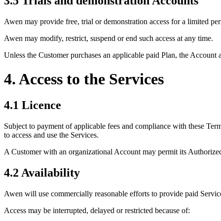
3.5 Trials and demonstration Accounts
Awen may provide free, trial or demonstration access for a limited per
Awen may modify, restrict, suspend or end such access at any time.
Unless the Customer purchases an applicable paid Plan, the Account an
4. Access to the Services
4.1 Licence
Subject to payment of applicable fees and compliance with these Terms
to access and use the Services.
A Customer with an organizational Account may permit its Authorized U
4.2 Availability
Awen will use commercially reasonable efforts to provide paid Servic
Access may be interrupted, delayed or restricted because of: