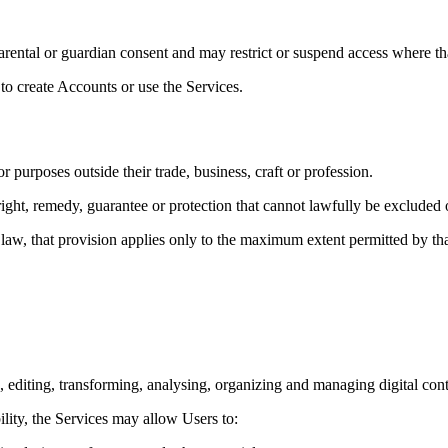
arental or guardian consent and may restrict or suspend access where th
to create Accounts or use the Services.
purposes outside their trade, business, craft or profession.
ight, remedy, guarantee or protection that cannot lawfully be excluded o
aw, that provision applies only to the maximum extent permitted by tha
g, editing, transforming, analysing, organizing and managing digital con
lity, the Services may allow Users to: