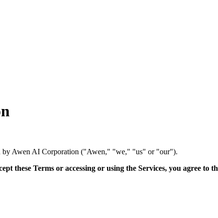
on
ed by Awen AI Corporation ("Awen," "we," "us" or "our").
cept these Terms or accessing or using the Services, you agree to t