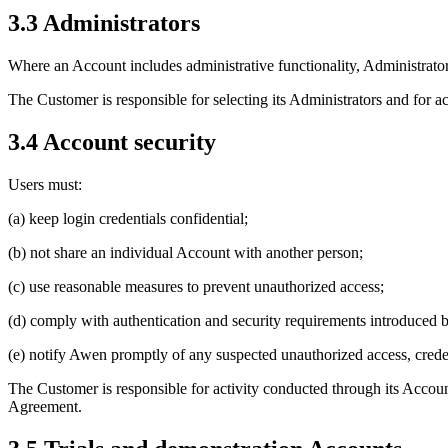
3.3 Administrators
Where an Account includes administrative functionality, Administrato
The Customer is responsible for selecting its Administrators and for 
3.4 Account security
Users must:
(a) keep login credentials confidential;
(b) not share an individual Account with another person;
(c) use reasonable measures to prevent unauthorized access;
(d) comply with authentication and security requirements introduced
(e) notify Awen promptly of any suspected unauthorized access, crede
The Customer is responsible for activity conducted through its Accoun
Agreement.